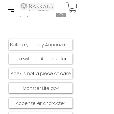
Before you buy Appenzeller
Life with an Appenzeller
Apek is not a piece of cake
Monster Life apk
Appenzeller character