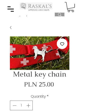
Metal key chain
Price
PLN 25.00
Quantity
*