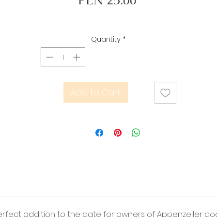
PLN 25.00
Quantity
*
Add to Cart
 perfect addition to the gate for owners of Appenzeller do