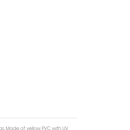
gs. Made of yellow PVC with UV