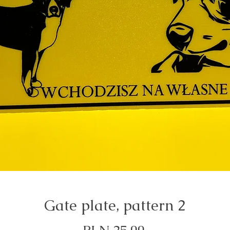
Gate plate, pattern 2
Price