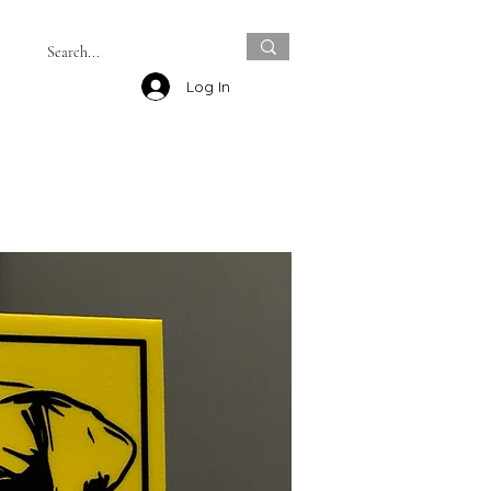
Log In