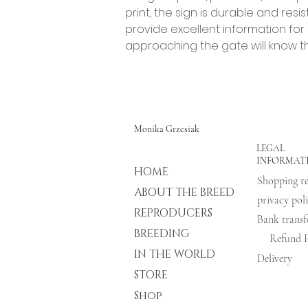
print, the sign is durable and res
provide excellent information for
approaching the gate will know t
Monika Grzesiak
LEGAL
INFORMAT
HOME
ABOUT THE BREED
privacy pol
REPRODUCERS
BREEDING
Refund P
IN THE WORLD
Delivery
STORE
Shop