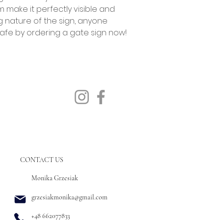
m make it perfectly visible and
g nature of the sign, anyone
afe by ordering a gate sign now!
CONTACT US
Monika Grzesiak
grzesiakmonika@gmail.com
+48 662077833