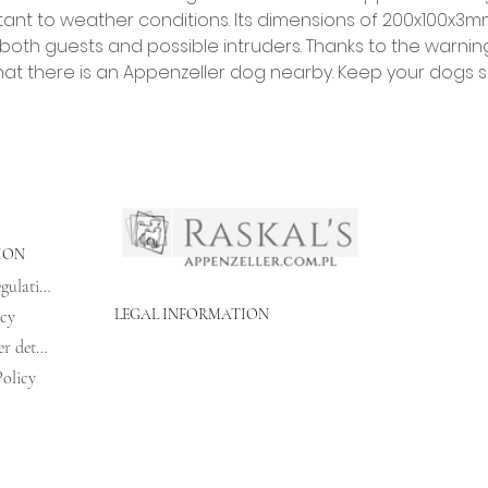
istant to weather conditions. Its dimensions of 200x100x3m
 both guests and possible intruders. Thanks to the warnin
hat there is an Appenzeller dog nearby. Keep your dogs s
ION
Shopping regulations
LEGAL INFORMATION
icy
Bank transfer details
olicy